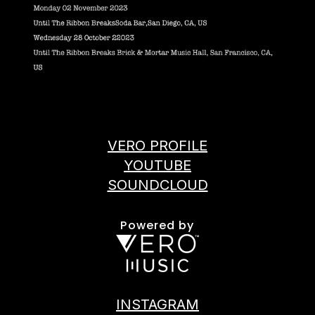
VERO PROFILE
YOUTUBE
SOUNDCLOUD
Powered by
INSTAGRAM